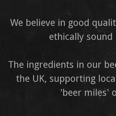
We believe in good qualit
ethically sound
The ingredients in our b
the UK, supporting loca
'beer miles' 