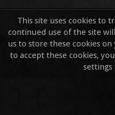
This site uses cookies to t
continued use of the site wil
us to store these cookies on
to accept these cookies, yo
settings