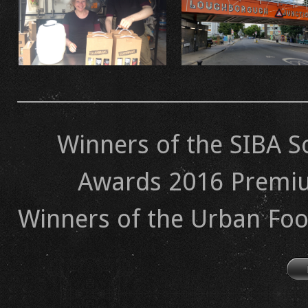
Winners of the SIBA S
Awards 2016 Premiu
​Winners of the Urban Foo