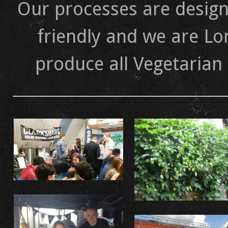
Our processes are design
friendly and we are Lo
produce all Vegetarian