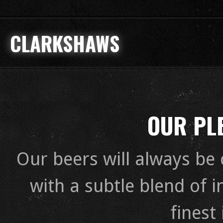
CLARKSHAWS
OUR PLE
Our beers will always be 
with a subtle blend of 
finest